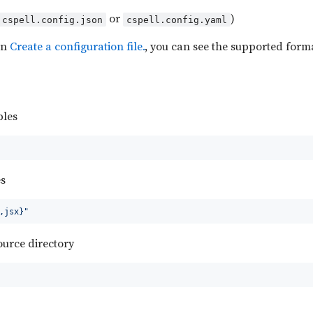
or
)
cspell.config.json
cspell.config.yaml
on
Create a configuration file.
, you can see the supported forma
les
es
,jsx}"
source directory