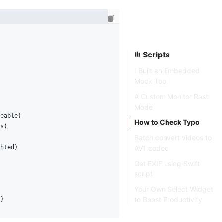
Scripts
I Built an Embedded
Mock Tool
A Custom Monitor Rest
Mode
ceable)
How to Check Typo
es)
Batch convert videos to
AV1 codec
ghted)
Get EXIF using Swift
script
Your Own Select Widget
to Boost Productivity
e)