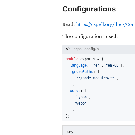
Configurations
Read:
https://cspell.org/docs/Con
The configuration I used:
cspell.config.js
module
.
exports
 = {
language
: [
"en"
, 
"en-GB"
],
ignorePaths
: [
"**/node_modules/**"
,
  ],
words
: [
"lynan"
,
"webp"
  ],
};
key