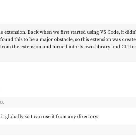
e extension. Back when we first started using VS Code, it didn
 I found this to be a major obstacle, so this extension was creat
from the extension and turned into its own library and CLI too
:
ll
 it globally so I can use it from any directory: