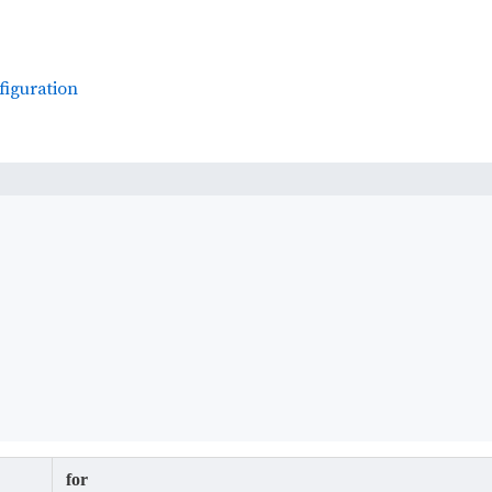
figuration
for