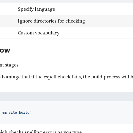
Specify language
Ignore directories for checking
Custom vocabulary
low
nt stages.
dvantage that if the cspell check fails, the build process will b
b && vite build"
hich checks spelling errors as you type.