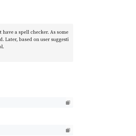
’t have a spell checker. As some
ed. Later, based on user suggesti
l.