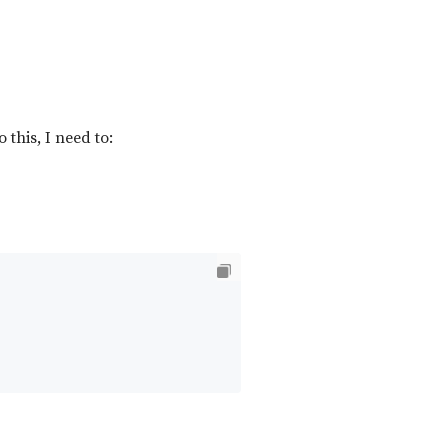
this, I need to: