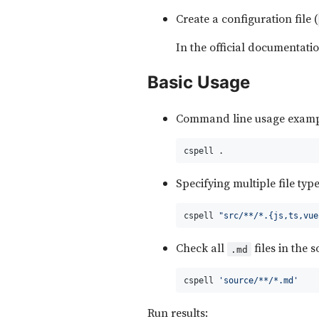
Create a configuration file (
In the official documentati
Basic Usage
Command line usage examp
cspell .
Specifying multiple file typ
cspell 
"src/**/*.{js,ts,vue
Check all
files in the 
.md
cspell 
'source/**/*.md'
Run results: