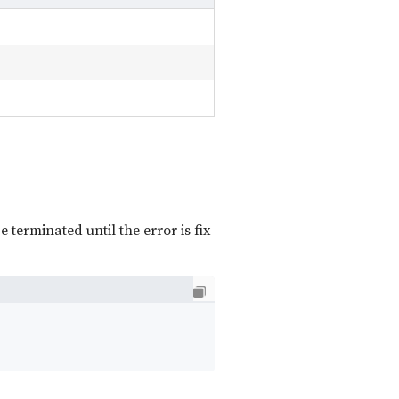
e terminated until the error is fix