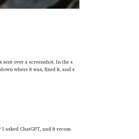
 sent over a screenshot. In the s
 down where it was, fixed it, and s
? I asked ChatGPT, and it recom