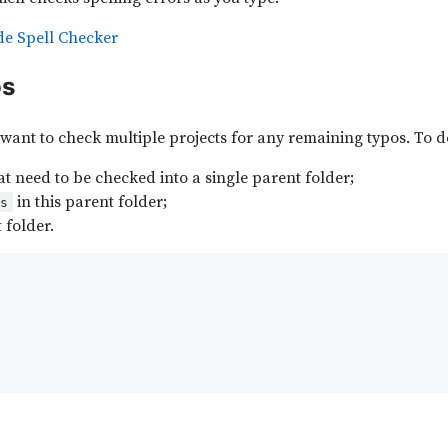
de Spell Checker
os
want to check multiple projects for any remaining typos. To do 
hat need to be checked into a single parent folder;
in this parent folder;
js
 folder.