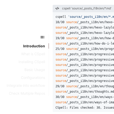
cspell 'source/_posts_i18n/en/*.md'
cspell 
'source/_posts_i18n/en/*.
18/30 
source
/_posts_i18n/en/hexo
source
/_posts_i18n/en/hexo-lazyl
source
/_posts_i18n/en/hexo-lazyl
19/30 
source
/_posts_i18n/en/how-
source
/_posts_i18n/en/how-do-i-l
Introduction
25/30 
source
/_posts_i18n/en/prog
What is CSpell
source
/_posts_i18n/en/progressiv
source
/_posts_i18n/en/progressiv
Installing CSpell
source
/_posts_i18n/en/progressiv
Basic Usage
source
/_posts_i18n/en/progressiv
source
/_posts_i18n/en/progressiv
Configurations
source
/_posts_i18n/en/progressiv
Integrate into workflow
29/30 
source
/_posts_i18n/en/thou
source
/_posts_i18n/en/thoughts.m
Check Multiple Repos
30/30 
source
/_posts_i18n/en/ways
source
/_posts_i18n/en/ways-of-im
CSpell: Files checked: 30, Issue