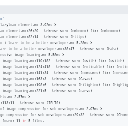
md'
-lazyload-element.md 3.92ms X
oad-element.md:26:20 - Unknown word (embeded) fix: (embedded)
oad-element.md:82:14 - Unknown word (htttps)
do-i-learn-to-be-a-better-developer.md 5.28ms X
earn-to-be-a-better-developer.md:38:47 - Unknown word (Haha)
ressive-image-loading.md 5.58ms X
e-image-loading.md:110:182 - Unknown word (swith) fix: (switch)
e-image-loading.md:124:418 - Unknown word (noticable) fix: (noti
e-image-loading.md:141:34 - Unknown word (comsumes) fix: (consum
e-image-loading.md:163:3 - Unknown word (Cavas)
e-image-loading.md:198:6 - Unknown word (hilighted) fix: (highli
e-image-loading.md:221:5 - Unknown word (canvs)
ghts.md 2.57ms X
d:113:11 - Unknown word (IELTS)
-of-image-compression-for-web-developers.md 2.07ms X
age-compression-for-web-developers.md:29:32 - Unknown word (Chom
s found: 11 
in
 5 files.