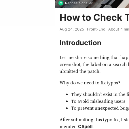
Raphael Schaller
How to Check 
Aug 24, 2025
Front-End
About
4
mi
Introduction
Let me share something that happe
creenshot, the label on a search
ubmitted the patch.
Why do we need to fix typos?
They shouldn’t exist in the f
To avoid misleading users
To prevent unexpected bug
After submitting this typo fix, I s
mended
.
CSpell