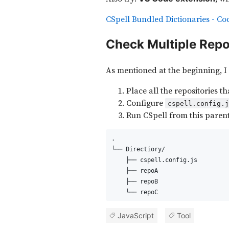
CSpell Bundled Dictionaries - Co
Check Multiple Rep
As mentioned at the beginning, I 
Place all the repositories t
Configure
cspell.config.
Run CSpell from this parent
.
└── Directiory/
    ├── cspell.config.js
    ├── repoA
    ├── repoB
    └── repoC
JavaScript
Tool