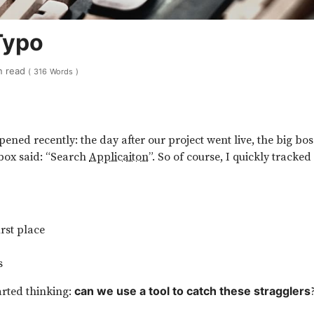
Typo
n read
(
316
Words
)
ned recently: the day after our project went live, the big boss
 box said: “Search
Applicaiton
”. So of course, I quickly tracked
irst place
s
tarted thinking:
can we use a tool to catch these stragglers