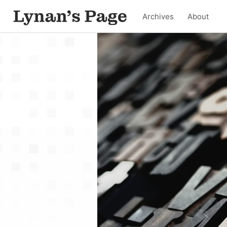
Archives
About