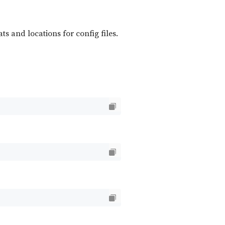
ts and locations for config files.