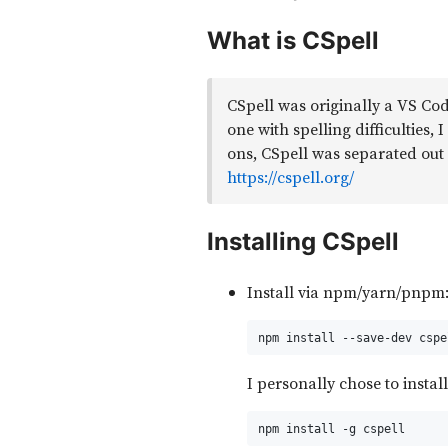
What is CSpell
CSpell was originally a VS Cod
one with spelling difficulties,
ons, CSpell was separated out 
https://cspell.org/
Installing CSpell
Install via npm/yarn/pnpm
npm install --save-dev cspe
I personally chose to install
npm install -g cspell