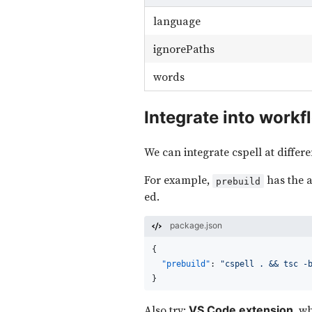
language
ignorePaths
words
Integrate into workf
We can integrate cspell at differe
For example,
has the a
prebuild
ed.
package.json
{
"prebuild"
:
"cspell . && tsc -
}
Also try:
, w
VS Code extension