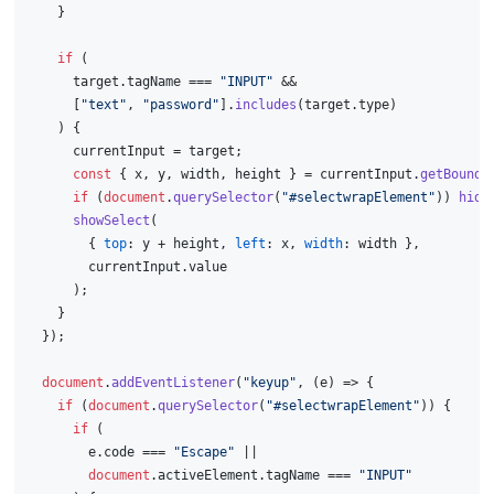
    }
if
 (
      target.
tagName
 === 
"INPUT"
 &&
      [
"text"
, 
"password"
].
includes
(target.
type
)
    ) {
      currentInput = target;
const
 { x, y, width, height } = currentInput.
getBoundi
if
 (
document
.
querySelector
(
"#selectwrapElement"
)) 
hide
showSelect
(
        { 
top
: y + height, 
left
: x, 
width
: width },
        currentInput.
value
      );
    }
  });
document
.
addEventListener
(
"keyup"
, 
(
e
) =>
 {
if
 (
document
.
querySelector
(
"#selectwrapElement"
)) {
if
 (
        e.
code
 === 
"Escape"
 ||
document
.
activeElement
.
tagName
 === 
"INPUT"