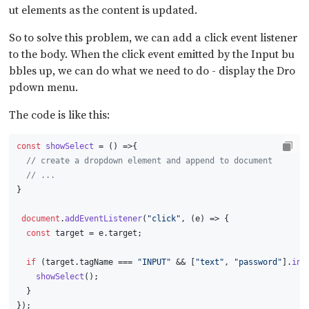
ut elements as the content is updated.
So to solve this problem, we can add a click event listener
to the body. When the click event emitted by the Input bu
bbles up, we can do what we need to do - display the Dro
pdown menu.
The code is like this:
const
showSelect
 = (
) =>{
// create a dropdown element and append to document
// ...
}
document
.
addEventListener
(
"click"
, 
(
e
) =>
 {
const
 target = e.
target
;
if
 (target.
tagName
 === 
"INPUT"
 && [
"text"
, 
"password"
].
inc
showSelect
();
  }
});