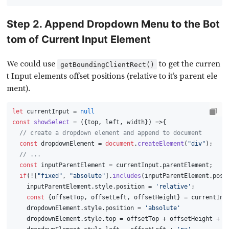
Step 2. Append Dropdown Menu to the Bot
tom of Current Input Element
We could use
to get the curren
getBoundingClientRect()
t Input elements offset positions (relative to it’s parent ele
ment).
let
 currentInput = 
null
const
showSelect
 = (
{top, left, width}
) =>{
// create a dropdown element and append to document
const
 dropdownElement = 
document
.
createElement
(
"div"
);
// ...
const
 inputParentElement = currentInput.
parentElement
;
if
(![
"fixed"
, 
"absolute"
].
includes
(inputParentElement.
posi
    inputParentElement.
style
.
position
 = 
'relative'
;
const
 {offsetTop, offsetLeft, offsetHeight} = currentInp
    dropdownElement.
style
.
position
 = 
'absolute'
    dropdownElement.
style
.
top
 = offsetTop + offsetHeight + 
'