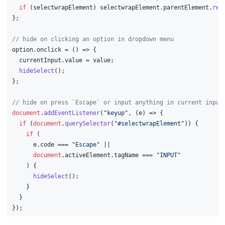
if
 (selectwrapElement) selectwrapElement.
parentElement
.
rem
};
// hide on clicking an option in dropdown menu
option.
onclick
 = 
() =>
 {
  currentInput.
value
 = value;
hideSelect
();
};
// hide on press `Escape` or input anything in current input
document
.
addEventListener
(
"keyup"
, 
(
e
) =>
 {
if
 (
document
.
querySelector
(
"#selectwrapElement"
)) {
if
 (
      e.
code
 === 
"Escape"
 ||
document
.
activeElement
.
tagName
 === 
"INPUT"
    ) {
hideSelect
();
    }
  }
});