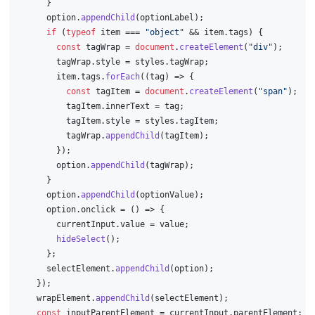
      }
      option.
appendChild
(optionLabel);
if
 (
typeof
 item === 
"object"
 && item.
tags
) {
const
 tagWrap = 
document
.
createElement
(
"div"
);
        tagWrap.
style
 = styles.
tagWrap
;
        item.
tags
.
forEach
(
(
tag
) =>
 {
const
 tagItem = 
document
.
createElement
(
"span"
);
          tagItem.
innerText
 = tag;
          tagItem.
style
 = styles.
tagItem
;
          tagWrap.
appendChild
(tagItem);
        });
        option.
appendChild
(tagWrap);
      }
      option.
appendChild
(optionValue);
      option.
onclick
 = 
() =>
 {
        currentInput.
value
 = value;
hideSelect
();
      };
      selectElement.
appendChild
(option);
    });
    wrapElement.
appendChild
(selectElement);
const
 inputParentElement = currentInput.
parentElement
;