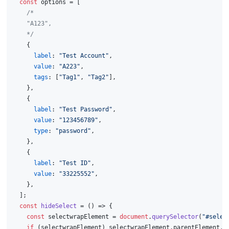
const
 options = [
/*
    "A123",
    */
    {
label
: 
"Test Account"
,
value
: 
"A223"
,
tags
: [
"Tag1"
, 
"Tag2"
],
    },
    {
label
: 
"Test Password"
,
value
: 
"123456789"
,
type
: 
"password"
,
    },
    {
label
: 
"Test ID"
,
value
: 
"33225552"
,
    },
  ];
const
hideSelect
 = (
) => {
const
 selectwrapElement = 
document
.
querySelector
(
"#selec
if
 (selectwrapElement) selectwrapElement.
parentElement
.
r