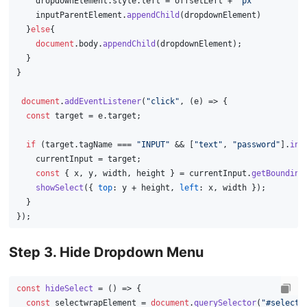
    dropdownElement.
style
.
left
 = offsetLeft + 
'px'
    inputParentElement.
appendChild
(dropdownElement)
  }
else
{
document
.
body
.
appendChild
(dropdownElement);
  }
}
document
.
addEventListener
(
"click"
, 
(
e
) =>
 {
const
 target = e.
target
;
if
 (target.
tagName
 === 
"INPUT"
 && [
"text"
, 
"password"
].
inc
    currentInput = target;
const
 { x, y, width, height } = currentInput.
getBounding
showSelect
({ 
top
: y + height, 
left
: x, width });
  }
});
Step 3. Hide Dropdown Menu
const
hideSelect
 = (
) => {
const
 selectwrapElement = 
document
.
querySelector
(
"#selectw