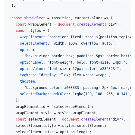
  };
const
showSelect
 = (
position, currentValue
) => {
const
 wrapElement = 
document
.
createElement
(
"div"
);
const
 styles = {
wrapElement
: 
`position: fixed; top: 
${position.top}
px;
selectElement
: 
`width: 100%; overflow: auto;`
,
option
:
"box-sizing: border-box; padding: 5px; border-bottom
optionLabel
: 
"font-weight: bold; font-size: 14px;"
,
optionValue
: 
"font-size: 12px; color: #232323;"
,
tagWrap
: 
"display: flex; flex-wrap: wrap;"
,
tagItem
:
"background-color: #003333; padding: 2px 5px; margin
selectedBackgroundCOlor
: 
"rgba(100, 108, 255, 0.14)"
,
    };
    wrapElement.
id
 = 
"selectwrapElement"
;
    wrapElement.
style
 = styles.
wrapElement
;
const
 selectElement = 
document
.
createElement
(
"div"
);
    selectElement.
style
 = styles.
selectElement
;
    selectElement.
size
 = options.
length
;