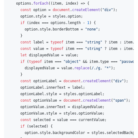
    options.
forEach
(
(
item, index
) =>
 {
const
 option = 
document
.
createElement
(
"div"
);
      option.
style
 = styles.
option
;
if
 (index === options.
length
 - 
1
) {
        option.
style
.
borderBottom
 = 
"none"
;
      }
const
 label = 
typeof
 item === 
"string"
 ? item : item.
l
const
 value = 
typeof
 item === 
"string"
 ? item : item.
v
let
 displayedValue = value;
if
 (
typeof
 item === 
"object"
 && item.
type
 === 
"passwor
        displayedValue = value.
replace
(
/./g
, 
"*"
);
      }
const
 optionLabel = 
document
.
createElement
(
"div"
);
      optionLabel.
innerText
 = label;
      optionLabel.
style
 = styles.
optionLabel
;
const
 optionValue = 
document
.
createElement
(
"span"
);
      optionValue.
innerText
 = displayedValue;
      optionValue.
style
 = styles.
optionValue
;
const
 selected = value === currentValue;
if
 (selected) {
        option.
style
.
backgroundColor
 = styles.
selectedBackgr