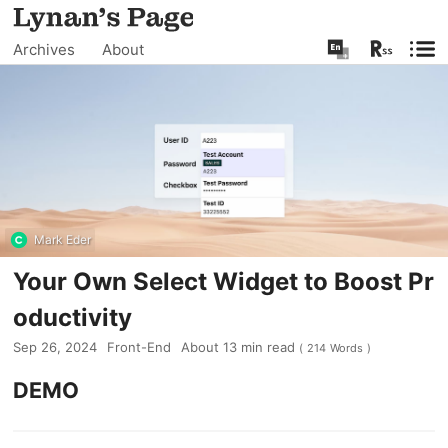
Archives
About
Mark Eder
Your Own Select Widget to Boost Pr
oductivity
Sep 26, 2024
Front-End
About
13
min read
(
214
Words
)
DEMO