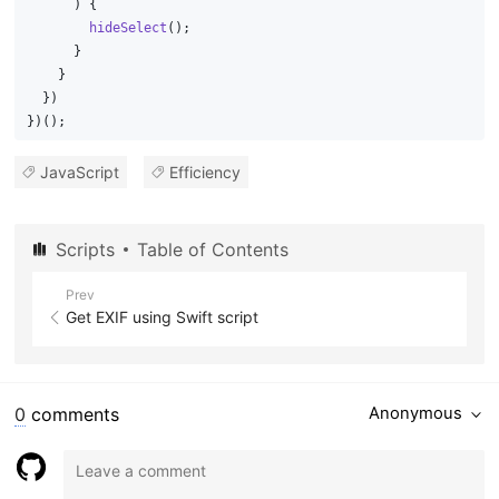
      ) {
hideSelect
();
      }
    }
  })
})();
JavaScript
Efficiency
Scripts
Table of Contents
Prev
Get EXIF using Swift script
0
comments
Anonymous