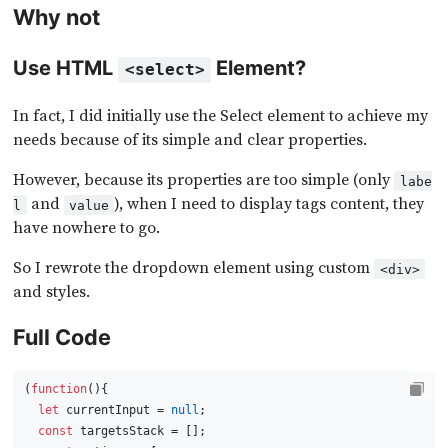
Why not
Use HTML
Element?
<select>
In fact, I did initially use the Select element to achieve my
needs because of its simple and clear properties.
However, because its properties are too simple (only
labe
and
), when I need to display tags content, they
l
value
have nowhere to go.
So I rewrote the dropdown element using custom
<div>
and styles.
Full Code
(
function
(
){
let
 currentInput = 
null
;
const
 targetsStack = [];