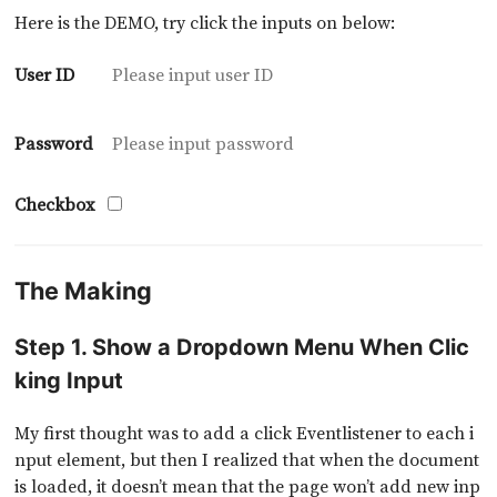
Here is the DEMO, try click the inputs on below:
User ID
Password
Checkbox
The Making
Step 1. Show a Dropdown Menu When Clic
king Input
My first thought was to add a click Eventlistener to each i
nput element, but then I realized that when the document
is loaded, it doesn’t mean that the page won’t add new inp