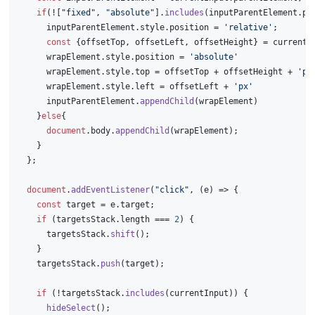
if
(![
"fixed"
, 
"absolute"
].
includes
(inputParentElement.
po
      inputParentElement.
style
.
position
 = 
'relative'
;
const
 {offsetTop, offsetLeft, offsetHeight} = currentI
      wrapElement.
style
.
position
 = 
'absolute'
      wrapElement.
style
.
top
 = offsetTop + offsetHeight + 
'px
      wrapElement.
style
.
left
 = offsetLeft + 
'px'
      inputParentElement.
appendChild
(wrapElement)
    }
else
{
document
.
body
.
appendChild
(wrapElement);
    }
  };
document
.
addEventListener
(
"click"
, 
(
e
) =>
 {
const
 target = e.
target
;
if
 (targetsStack.
length
 === 
2
) {
      targetsStack.
shift
();
    }
    targetsStack.
push
(target);
if
 (!targetsStack.
includes
(currentInput)) {
hideSelect
();