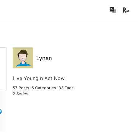
Lynan
Live Young n Act Now.
57 Posts
/
5 Categories
/
33 Tags
/
2 Series