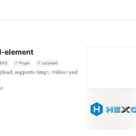
d-element
EXO
Plugin
Lazyload
yload, supports <img>, <video> and
ad