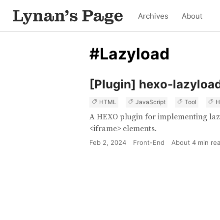
Archives
About
#Lazyload
[Plugin] hexo-lazyloa
HTML
JavaScript
Tool
H
A HEXO plugin for implementing laz
<iframe> elements.
Feb 2, 2024
Front-End
About
4
min re