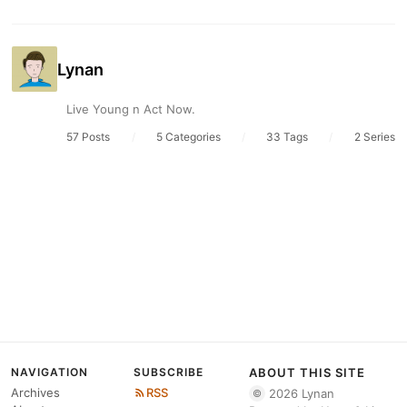
Lynan
Live Young n Act Now.
57 Posts
/
5 Categories
/
33 Tags
/
2 Series
NAVIGATION
SUBSCRIBE
ABOUT THIS SITE
Archives
RSS
2026 Lynan
©