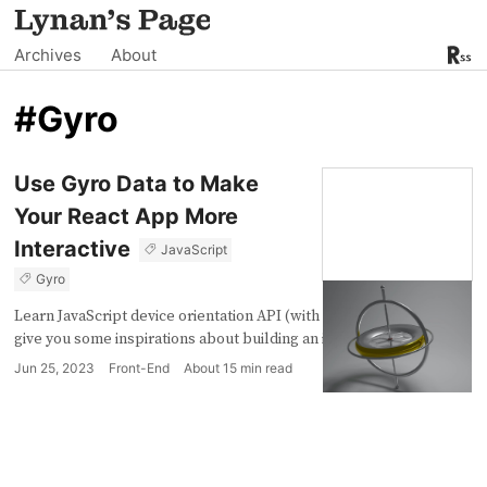
Archives
About
#Gyro
Use Gyro Data to Make
Your React App More
Interactive
JavaScript
Gyro
Learn JavaScript device orientation API (with react) which might
give you some inspirations about building an interactive App.
Jun 25, 2023
Front-End
About
15
min read