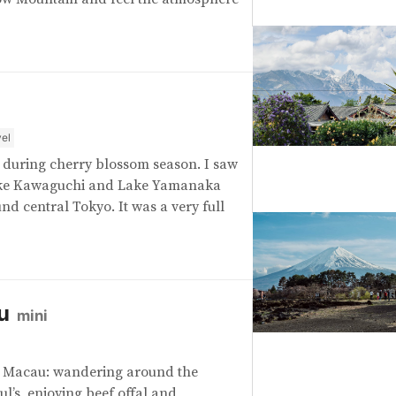
el
on during cherry blossom season. I saw
Lake Kawaguchi and Lake Yamanaka
d central Tokyo. It was a very full
u
mini
o Macau: wandering around the
aul’s, enjoying beef offal and