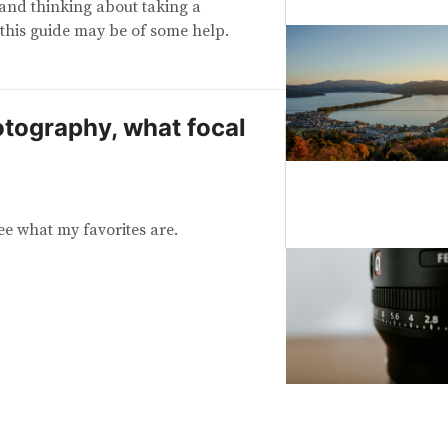
o and thinking about taking a
this guide may be of some help.
otography, what focal
ee what my favorites are.