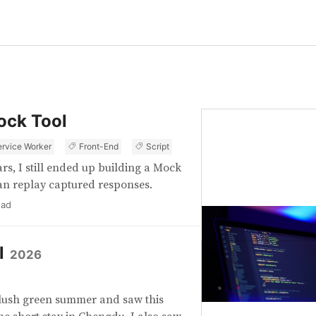
ock Tool
ervice Worker
Front-End
Script
rs, I still ended up building a Mock
can replay captured responses.
ead
l
2026
he lush green summer and saw this