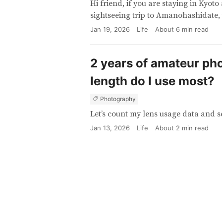
Hi friend, if you are staying in Kyot
sightseeing trip to Amanohashidate, 
Jan 19, 2026
Life
About
6
min read
2 years of amateur ph
length do I use most?
Photography
Let’s count my lens usage data and s
Jan 13, 2026
Life
About
2
min read