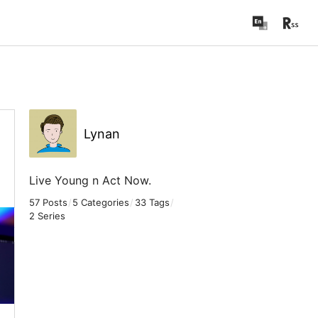
Lynan
Live Young n Act Now.
57 Posts
/
5 Categories
/
33 Tags
/
2 Series