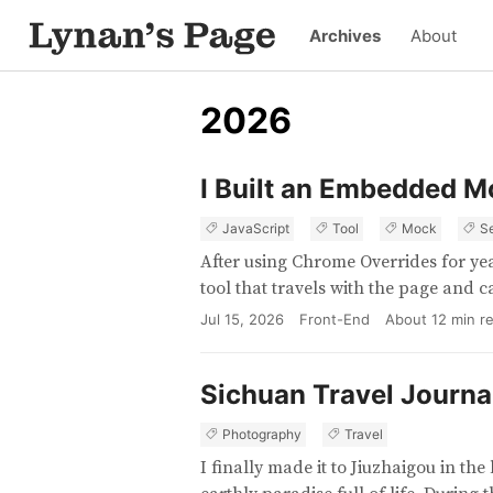
Archives
About
2026
I Built an Embedded M
JavaScript
Tool
Mock
S
After using Chrome Overrides for yea
tool that travels with the page and 
Jul 15, 2026
Front-End
About
12
min r
Sichuan Travel Journa
Photography
Travel
I finally made it to Jiuzhaigou in t