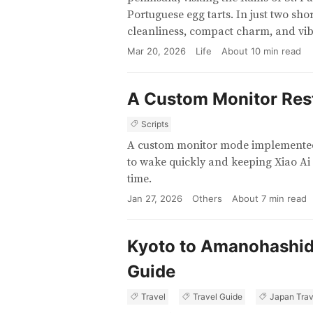
Portuguese egg tarts. In just two sho
cleanliness, compact charm, and vib
Mar 20, 2026
Life
About
10
min read
A Custom Monitor Res
Scripts
A custom monitor mode implemented 
to wake quickly and keeping Xiao Ai
time.
Jan 27, 2026
Others
About
7
min read
Kyoto to Amanohashida
Guide
Travel
Travel Guide
Japan Trav