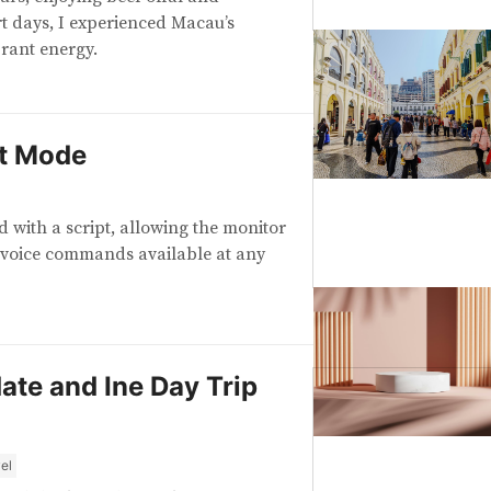
rt days, I experienced Macau’s
rant energy.
t Mode
with a script, allowing the monitor
 voice commands available at any
te and Ine Day Trip
el