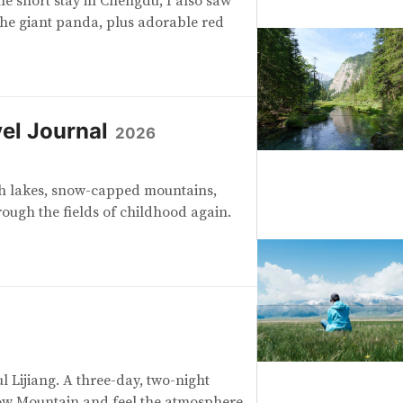
the short stay in Chengdu, I also saw
the giant panda, plus adorable red
el Journal
2026
th lakes, snow-capped mountains,
rough the fields of childhood again.
ul Lijiang. A three-day, two-night
ow Mountain and feel the atmosphere