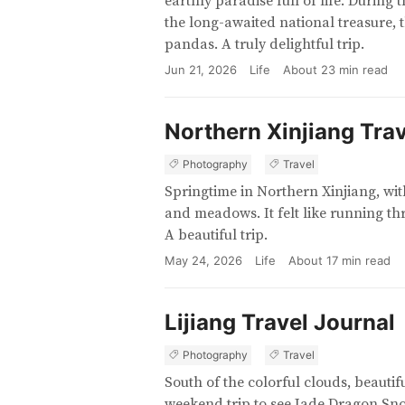
earthly paradise full of life. During 
the long-awaited national treasure, 
pandas. A truly delightful trip.
Jun 21, 2026
Life
About
23
min read
Northern Xinjiang Trav
Photography
Travel
Springtime in Northern Xinjiang, wi
and meadows. It felt like running th
A beautiful trip.
May 24, 2026
Life
About
17
min read
Lijiang Travel Journal
Photography
Travel
South of the colorful clouds, beautif
weekend trip to see Jade Dragon Sn