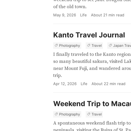
of the old town.
May 9, 2026
Life
About
21
min read
Kanto Travel Journal
Photography
Travel
Japan Trav
I finally traveled to the Kanto regi
so many beautiful sakura, visited 
near Mount Fuji, and wandered aroun
trip.
Apr 12, 2026
Life
About
22
min read
Weekend Trip to Maca
Photography
Travel
A spontaneous weekend flash trip t
peninsula, visiting the Ruins of St. P