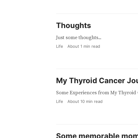
Thoughts
Just some thoughts...
Life
About
1
min read
My Thyroid Cancer Jo
Some Experiences from My Thyroid 
Life
About
10
min read
Some memorable mom