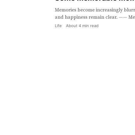
Memories become increasingly blurre
and happiness remain clear. —— Me
Life
About
4
min read