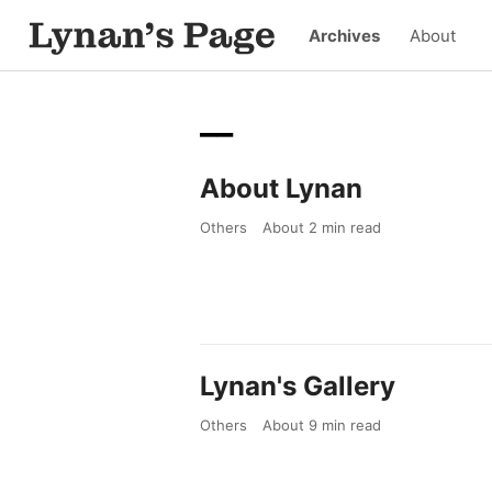
Archives
About
__
About Lynan
Others
About
2
min read
Lynan's Gallery
Others
About
9
min read