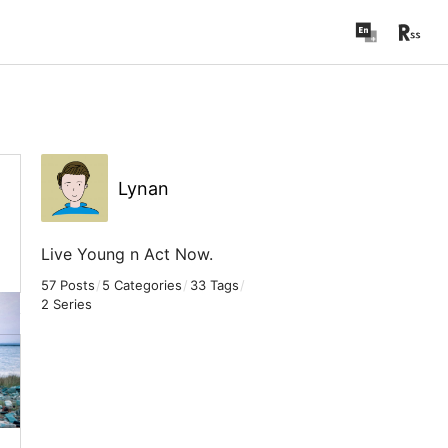
Lynan
Live Young n Act Now.
57 Posts
/
5 Categories
/
33 Tags
/
2 Series