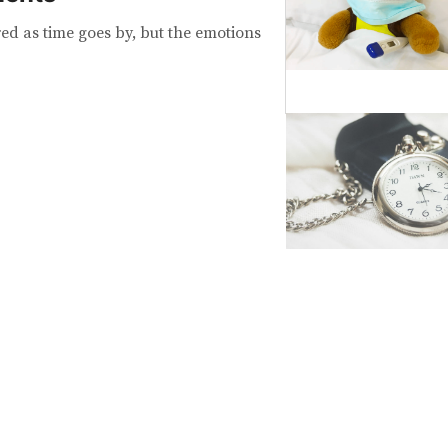
d as time goes by, but the emotions