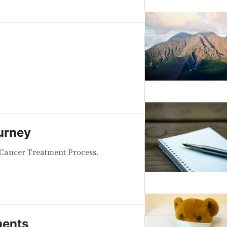
urney
Cancer Treatment Process.
ents