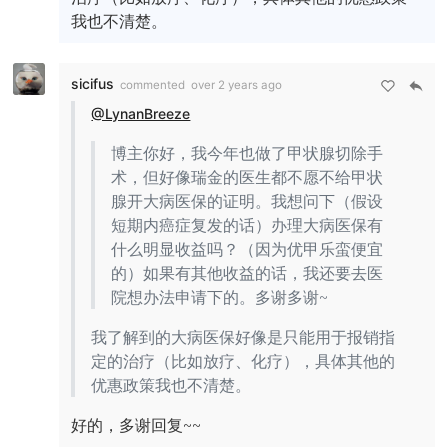
我也不清楚。
sicifus
commented
over 2 years ago
@LynanBreeze
博主你好，我今年也做了甲状腺切除手
术，但好像瑞金的医生都不愿不给甲状
腺开大病医保的证明。我想问下（假设
短期内癌症复发的话）办理大病医保有
什么明显收益吗？（因为优甲乐蛮便宜
的）如果有其他收益的话，我还要去医
院想办法申请下的。多谢多谢~
我了解到的大病医保好像是只能用于报销指
定的治疗（比如放疗、化疗），具体其他的
优惠政策我也不清楚。
好的，多谢回复~~