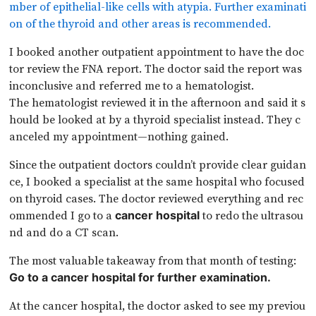
mber of epithelial-like cells with atypia. Further examinati
on of the thyroid and other areas is recommended.
I booked another outpatient appointment to have the doc
tor review the FNA report. The doctor said the report was
inconclusive and referred me to a hematologist.
The hematologist reviewed it in the afternoon and said it s
hould be looked at by a thyroid specialist instead. They c
anceled my appointment—nothing gained.
Since the outpatient doctors couldn’t provide clear guidan
ce, I booked a specialist at the same hospital who focused
on thyroid cases. The doctor reviewed everything and rec
ommended I go to a
to redo the ultrasou
cancer hospital
nd and do a CT scan.
The most valuable takeaway from that month of testing:
Go to a cancer hospital for further examination.
At the cancer hospital, the doctor asked to see my previou