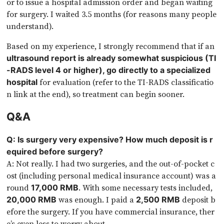
or to issue a hospital admission order and began waiting
for surgery. I waited 3.5 months (for reasons many people
understand).
Based on my experience, I strongly recommend that if an
ultrasound report is already somewhat suspicious (TI
-RADS level 4 or higher), go directly to a specialized
for evaluation (refer to the TI-RADS classificatio
hospital
n link at the end), so treatment can begin sooner.
Q&A
Q: Is surgery very expensive? How much deposit is r
equired before surgery?
A: Not really. I had two surgeries, and the out-of-pocket c
ost (including personal medical insurance account) was a
round
. With some necessary tests included,
17,000 RMB
was enough. I paid a
deposit b
20,000 RMB
2,500 RMB
efore the surgery. If you have commercial insurance, ther
e’s even less to worry about.