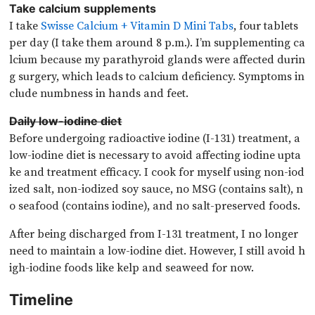
Take calcium supplements
I take
Swisse Calcium + Vitamin D Mini Tabs
, four tablets
per day (I take them around 8 p.m.). I’m supplementing ca
lcium because my parathyroid glands were affected durin
g surgery, which leads to calcium deficiency. Symptoms in
clude numbness in hands and feet.
Daily low-iodine diet
Before undergoing radioactive iodine (I-131) treatment, a
low-iodine diet is necessary to avoid affecting iodine upta
ke and treatment efficacy. I cook for myself using non-iod
ized salt, non-iodized soy sauce, no MSG (contains salt), n
o seafood (contains iodine), and no salt-preserved foods.
After being discharged from I-131 treatment, I no longer
need to maintain a low-iodine diet. However, I still avoid h
igh-iodine foods like kelp and seaweed for now.
Timeline