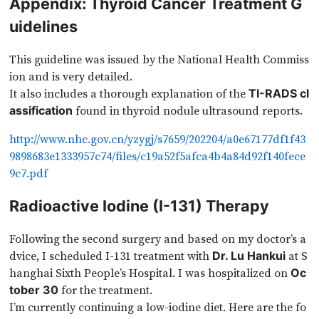
Appendix: Thyroid Cancer Treatment G
uidelines
This guideline was issued by the National Health Commiss
ion and is very detailed.
It also includes a thorough explanation of the
TI-RADS cl
found in thyroid nodule ultrasound reports.
assification
http://www.nhc.gov.cn/yzygj/s7659/202204/a0e67177df1f43
9898683e1333957c74/files/c19a52f5afca4b4a84d92f140fece
9c7.pdf
Radioactive Iodine (I-131) Therapy
Following the second surgery and based on my doctor’s a
dvice, I scheduled I-131 treatment with
at S
Dr. Lu Hankui
hanghai Sixth People’s Hospital. I was hospitalized on
Oc
for the treatment.
tober 30
I’m currently continuing a low-iodine diet. Here are the fo