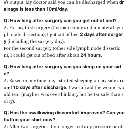
e’s output. My doctor said you can be discharged when
dr
.
ainage is less than 10ml/day
Q: How long after surgery can you get out of bed?
A: For my first surgery (thyroidectomy and unilateral lym
ph node dissection), I got out of bed
2 days after surger
(including the surgery day).
y
For the second surgery (other side lymph node dissectio
n), I could get out of bed after about
.
24 hours
Q: How long after surgery can you sleep on your sid
e?
A: Based on my timeline, I started sleeping on my side aro
und
. I was afraid the wound wo
10 days after discharge
uld tear (maybe I was overthinking, but better safe than s
orry).
Q: Has the swallowing discomfort improved? Can you
button your shirt now?
A: After two surgeries, I no longer feel any pressure or ob