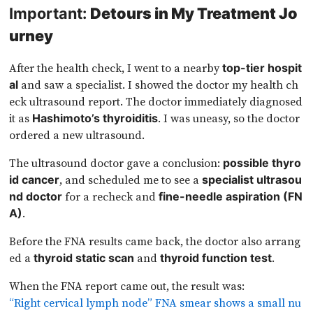
Important:
Detours in My Treatment Jo
urney
After the health check, I went to a nearby
top-tier hospit
and saw a specialist. I showed the doctor my health ch
al
eck ultrasound report. The doctor immediately diagnosed
it as
. I was uneasy, so the doctor
Hashimoto’s thyroiditis
ordered a new ultrasound.
The ultrasound doctor gave a conclusion:
possible thyro
, and scheduled me to see a
id cancer
specialist ultrasou
for a recheck and
nd doctor
fine-needle aspiration (FN
.
A)
Before the FNA results came back, the doctor also arrang
ed a
and
.
thyroid static scan
thyroid function test
When the FNA report came out, the result was:
“Right cervical lymph node” FNA smear shows a small nu