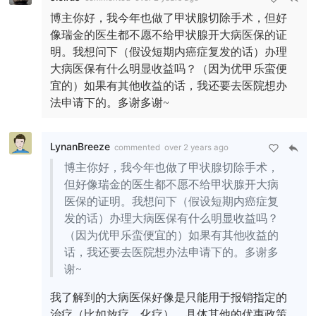
博主你好，我今年也做了甲状腺切除手术，但好
像瑞金的医生都不愿不给甲状腺开大病医保的证
明。我想问下（假设短期内癌症复发的话）办理
大病医保有什么明显收益吗？（因为优甲乐蛮便
宜的）如果有其他收益的话，我还要去医院想办
法申请下的。多谢多谢~
LynanBreeze
commented
over 2 years ago
博主你好，我今年也做了甲状腺切除手术，
但好像瑞金的医生都不愿不给甲状腺开大病
医保的证明。我想问下（假设短期内癌症复
发的话）办理大病医保有什么明显收益吗？
（因为优甲乐蛮便宜的）如果有其他收益的
话，我还要去医院想办法申请下的。多谢多
谢~
我了解到的大病医保好像是只能用于报销指定的
治疗（比如放疗、化疗），具体其他的优惠政策