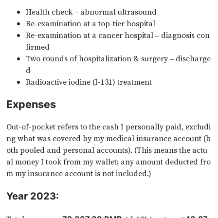
Health check – abnormal ultrasound
Re-examination at a top-tier hospital
Re-examination at a cancer hospital – diagnosis con
firmed
Two rounds of hospitalization & surgery – discharge
d
Radioactive iodine (I-131) treatment
Expenses
Out-of-pocket refers to the cash I personally paid, excludi
ng what was covered by my medical insurance account (b
oth pooled and personal accounts). (This means the actu
al money I took from my wallet; any amount deducted fro
m my insurance account is not included.)
Year 2023: