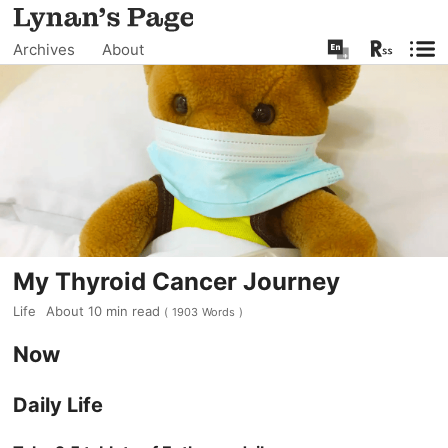
Archives
About
My Thyroid Cancer Journey
Life
About
10
min read
(
1903
Words
)
Now
Daily Life