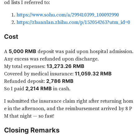
od lists I referred to:
https://www.sohu.com/a/299410399_100092990
https://zhuanlan.zhihu.com/p/152054263?utm_id=0
Cost
A
deposit was paid upon hospital admission.
5,000 RMB
Any excess was refunded upon discharge.
My total expenses:
13,273.26 RMB
Covered by medical insurance:
11,059.32 RMB
Refunded deposit:
2,786 RMB
So I paid
in cash.
2,214 RMB
I submitted the insurance claim right after returning hom
e in the afternoon, and the reimbursement arrived by 8 P
M that night — so fast!
Closing Remarks