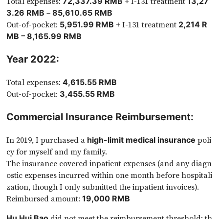
Total expenses:
+ I-131 treatment
72,337.39 RMB
13,27
=
3.26 RMB
85,610.65 RMB
Out-of-pocket:
+ I-131 treatment
5,951.99 RMB
2,214 R
=
MB
8,165.99 RMB
Year 2022:
Total expenses:
4,615.55 RMB
Out-of-pocket:
3,455.55 RMB
Commercial Insurance Reimbursement:
In 2019, I purchased a
poli
high-limit medical insurance
cy for myself and my family.
The insurance covered inpatient expenses (and any diagn
ostic expenses incurred within one month before hospitali
zation, though I only submitted the inpatient invoices).
Reimbursed amount:
19,000 RMB
did not meet the reimbursement threshold: th
Hu Hui Bao