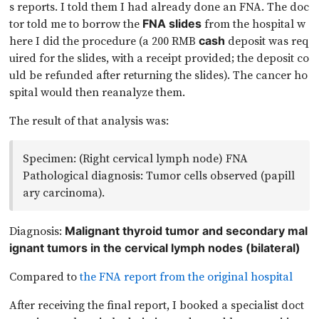
s reports. I told them I had already done an FNA. The doc
tor told me to borrow the
from the hospital w
FNA slides
here I did the procedure (a 200 RMB
deposit was req
cash
uired for the slides, with a receipt provided; the deposit co
uld be refunded after returning the slides). The cancer ho
spital would then reanalyze them.
The result of that analysis was:
Specimen: (Right cervical lymph node) FNA
Pathological diagnosis: Tumor cells observed (papill
ary carcinoma).
Diagnosis:
Malignant thyroid tumor and secondary mal
ignant tumors in the cervical lymph nodes (bilateral)
Compared to
the FNA report from the original hospital
After receiving the final report, I booked a specialist doct