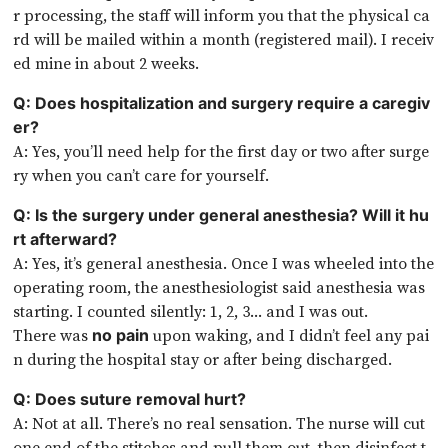
r processing, the staff will inform you that the physical ca
rd will be mailed within a month (registered mail). I receiv
ed mine in about 2 weeks.
Q: Does hospitalization and surgery require a caregiv
er?
A: Yes, you’ll need help for the first day or two after surge
ry when you can’t care for yourself.
Q: Is the surgery under general anesthesia? Will it hu
rt afterward?
A: Yes, it’s general anesthesia. Once I was wheeled into the
operating room, the anesthesiologist said anesthesia was
starting. I counted silently: 1, 2, 3… and I was out.
There was
upon waking, and I didn’t feel any pai
no pain
n during the hospital stay or after being discharged.
Q: Does suture removal hurt?
A: Not at all. There’s no real sensation. The nurse will cut
one end of the stitches and pull them out, then disinfect t