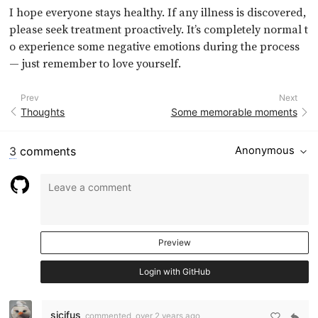
I hope everyone stays healthy. If any illness is discovered,
please seek treatment proactively. It’s completely normal t
o experience some negative emotions during the process
— just remember to love yourself.
Prev
Next
Thoughts
Some memorable moments
3
comments
Anonymous
Preview
Login with GitHub
sicifus
commented
over 2 years ago