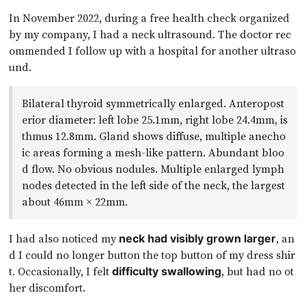
In November 2022, during a free health check organized
by my company, I had a neck ultrasound. The doctor rec
ommended I follow up with a hospital for another ultraso
und.
Bilateral thyroid symmetrically enlarged. Anteropost
erior diameter: left lobe 25.1mm, right lobe 24.4mm, is
thmus 12.8mm. Gland shows diffuse, multiple anecho
ic areas forming a mesh-like pattern. Abundant bloo
d flow. No obvious nodules. Multiple enlarged lymph
nodes detected in the left side of the neck, the largest
about 46mm × 22mm.
I had also noticed my
, an
neck had visibly grown larger
d I could no longer button the top button of my dress shir
t. Occasionally, I felt
, but had no ot
difficulty swallowing
her discomfort.