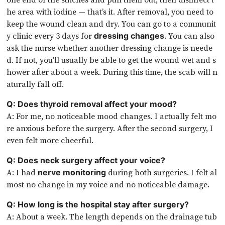
he area with iodine — that’s it. After removal, you need to
keep the wound clean and dry. You can go to a communit
y clinic every 3 days for
. You can also
dressing changes
ask the nurse whether another dressing change is neede
d. If not, you’ll usually be able to get the wound wet and s
hower after about a week. During this time, the scab will n
aturally fall off.
Q: Does thyroid removal affect your mood?
A: For me, no noticeable mood changes. I actually felt mo
re anxious before the surgery. After the second surgery, I
even felt more cheerful.
Q: Does neck surgery affect your voice?
A: I had
during both surgeries. I felt al
nerve monitoring
most no change in my voice and no noticeable damage.
Q: How long is the hospital stay after surgery?
A: About a week. The length depends on the drainage tub