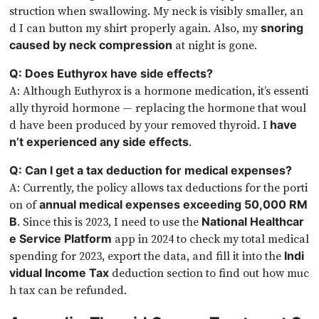
struction when swallowing. My neck is visibly smaller, an
d I can button my shirt properly again. Also, my
snoring
at night is gone.
caused by neck compression
Q: Does Euthyrox have side effects?
A: Although Euthyrox is a hormone medication, it’s essenti
ally thyroid hormone — replacing the hormone that woul
d have been produced by your removed thyroid. I
have
.
n’t experienced any side effects
Q: Can I get a tax deduction for medical expenses?
A: Currently, the policy allows tax deductions for the porti
on of
annual medical expenses exceeding 50,000 RM
. Since this is 2023, I need to use the
B
National Healthcar
app in 2024 to check my total medical
e Service Platform
spending for 2023, export the data, and fill it into the
Indi
deduction section to find out how muc
vidual Income Tax
h tax can be refunded.