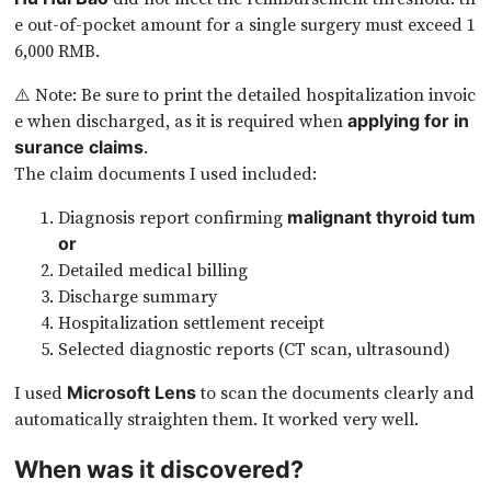
e out-of-pocket amount for a single surgery must exceed 1
6,000 RMB.
⚠️ Note: Be sure to print the detailed hospitalization invoic
e when discharged, as it is required when
applying for in
.
surance claims
The claim documents I used included:
Diagnosis report confirming
malignant thyroid tum
or
Detailed medical billing
Discharge summary
Hospitalization settlement receipt
Selected diagnostic reports (CT scan, ultrasound)
I used
to scan the documents clearly and
Microsoft Lens
automatically straighten them. It worked very well.
When was it discovered?