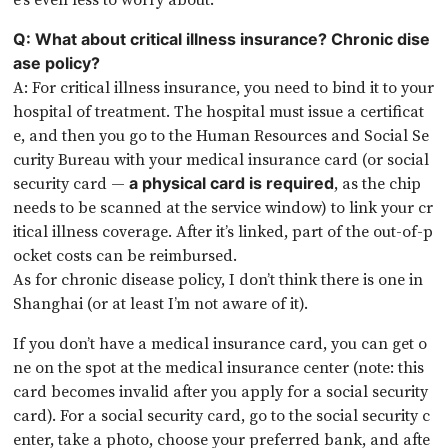
Q: What about critical illness insurance? Chronic dise
ase policy?
A: For critical illness insurance, you need to bind it to your
hospital of treatment. The hospital must issue a certificat
e, and then you go to the Human Resources and Social Se
curity Bureau with your medical insurance card (or social
security card —
, as the chip
a physical card is required
needs to be scanned at the service window) to link your cr
itical illness coverage. After it’s linked, part of the out-of-p
ocket costs can be reimbursed.
As for chronic disease policy, I don’t think there is one in
Shanghai (or at least I’m not aware of it).
If you don’t have a medical insurance card, you can get o
ne on the spot at the medical insurance center (note: this
card becomes invalid after you apply for a social security
card). For a social security card, go to the social security c
enter, take a photo, choose your preferred bank, and afte