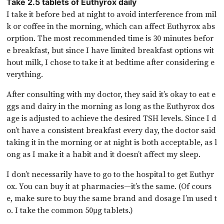
Take 2.5 tablets of Euthyrox daily
I take it before bed at night to avoid interference from mil
k or coffee in the morning, which can affect Euthyrox abs
orption. The most recommended time is 30 minutes befor
e breakfast, but since I have limited breakfast options wit
hout milk, I chose to take it at bedtime after considering e
verything.
After consulting with my doctor, they said it’s okay to eat e
ggs and dairy in the morning as long as the Euthyrox dos
age is adjusted to achieve the desired TSH levels. Since I d
on’t have a consistent breakfast every day, the doctor said
taking it in the morning or at night is both acceptable, as l
ong as I make it a habit and it doesn’t affect my sleep.
I don’t necessarily have to go to the hospital to get Euthyr
ox. You can buy it at pharmacies—it’s the same. (Of cours
e, make sure to buy the same brand and dosage I’m used t
o. I take the common 50µg tablets.)