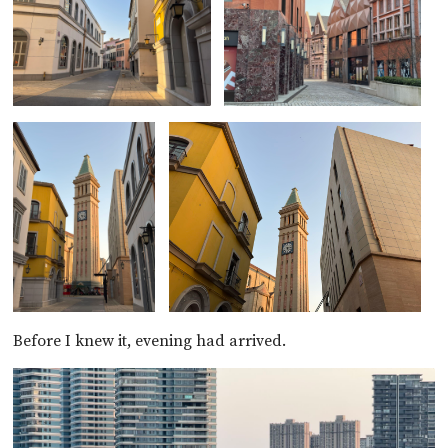
Before I knew it, evening had arrived.