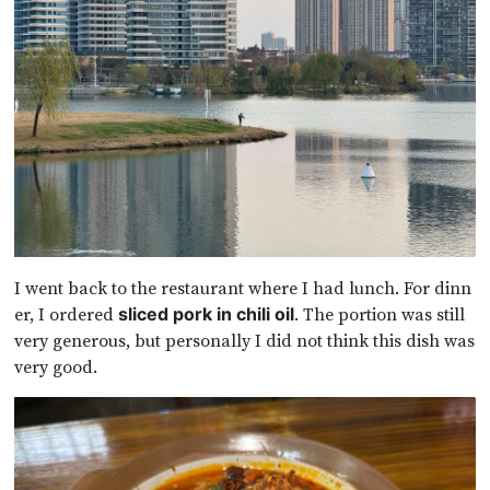
I went back to the restaurant where I had lunch. For dinn
er, I ordered
. The portion was still
sliced pork in chili oil
very generous, but personally I did not think this dish was
very good.