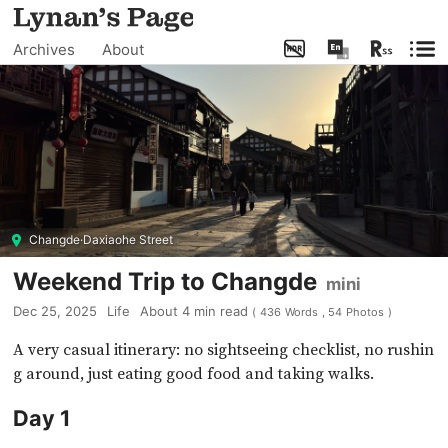
Archives
About
Changde·Daxiaohe Street
Weekend Trip to Changde
mini
Dec 25, 2025
Life
About
4
min read
(
436
Words
,
54
Photos
)
A very casual itinerary: no sightseeing checklist, no rushin
g around, just eating good food and taking walks.
Day 1