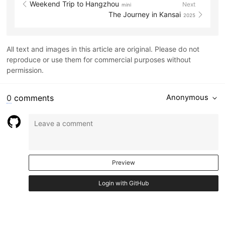
Weekend Trip to Hangzhou
Next
mini
The Journey in Kansai
2025
All text and images in this article are original. Please do not
reproduce or use them for commercial purposes without
permission.
0
comments
Anonymous
Preview
Login with GitHub