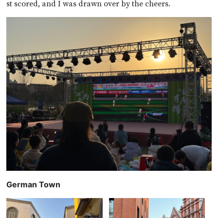
st scored, and I was drawn over by the cheers.
German Town