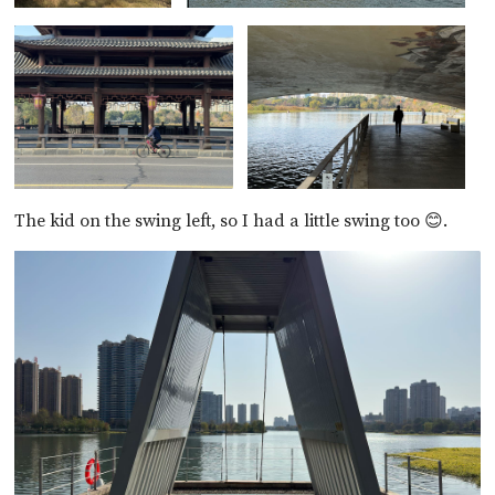
The kid on the swing left, so I had a little swing too 😊.