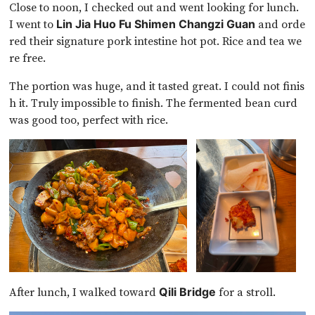
Close to noon, I checked out and went looking for lunch.
I went to
and orde
Lin Jia Huo Fu Shimen Changzi Guan
red their signature pork intestine hot pot. Rice and tea we
re free.
The portion was huge, and it tasted great. I could not finis
h it. Truly impossible to finish. The fermented bean curd
was good too, perfect with rice.
After lunch, I walked toward
for a stroll.
Qili Bridge