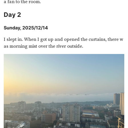
a fan to the room.
Day 2
Sunday, 2025/12/14
I slept in. When I got up and opened the curtains, there w
as morning mist over the river outside.