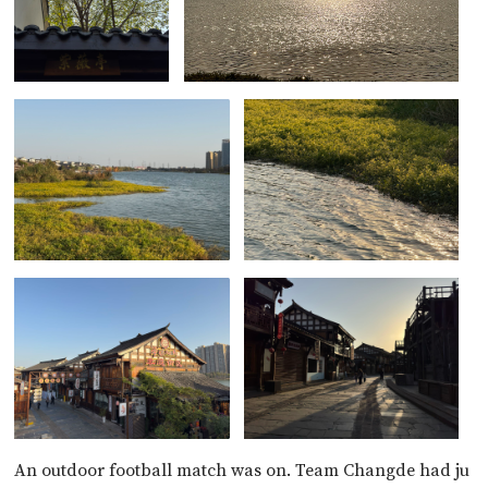
An outdoor football match was on. Team Changde had ju