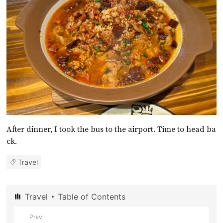
After dinner, I took the bus to the airport. Time to head ba
ck.
Travel
Travel
Table of Contents
Prev