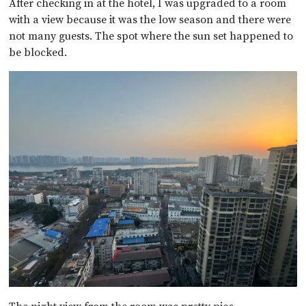
After checking in at the hotel, I was upgraded to a room
with a view because it was the low season and there were
not many guests. The spot where the sun set happened to
be blocked.