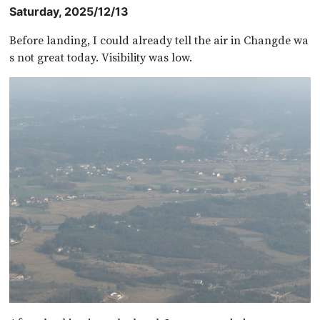
Saturday, 2025/12/13
Before landing, I could already tell the air in Changde wa
s not great today. Visibility was low.