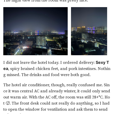
The night view from the room was pretty nice.
I did not leave the hotel today. I ordered delivery:
Sexy T
, spicy braised chicken feet, and pork intestines. Nothin
ea
g missed. The drinks and food were both good.
The hotel air conditioner, though, really confused me. Sin
ce it was central AC and already winter, it could only send
out warm air. With the AC off, the room was still 28+°C. Ho
t 🥵. The front desk could not really do anything, so I had
to open the window for ventilation and ask them to send