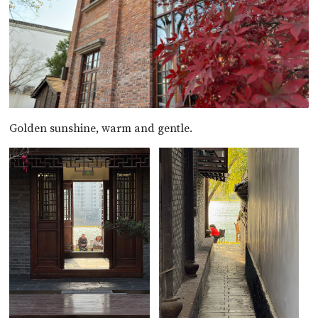
Golden sunshine, warm and gentle.