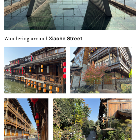
Wandering around
.
Xiaohe Street