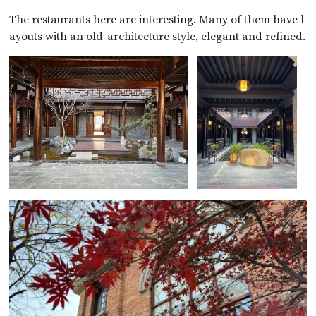
The restaurants here are interesting. Many of them have l
ayouts with an old-architecture style, elegant and refined.