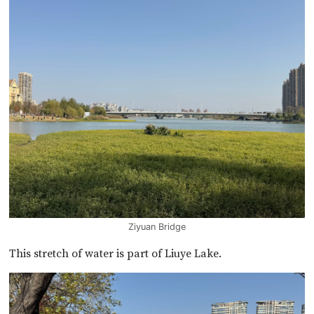
Ziyuan Bridge
This stretch of water is part of Liuye Lake.