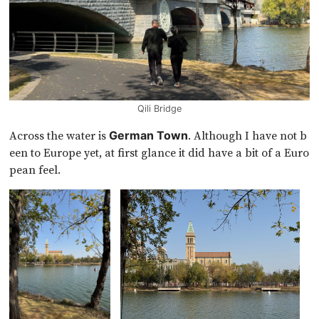
Qili Bridge
Across the water is
. Although I have not b
German Town
een to Europe yet, at first glance it did have a bit of a Euro
pean feel.