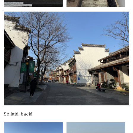
So laid-back!