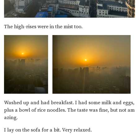
The high-rises were in the mist too.
Washed up and had breakfast. I had some milk and eggs,
plus a bowl of rice noodles. The taste was fine, but not am
azing.
I lay on the sofa for a bit. Very relaxed.